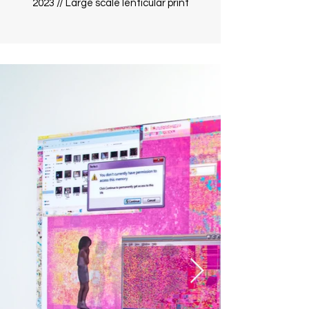
2023 // Large scale lenticular print