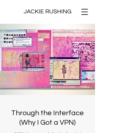
JACKIE RUSHING
Through the Interface
(Why I Got a VPN)