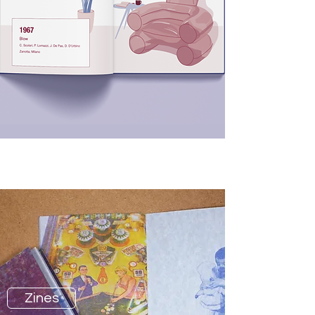
Graphic Design
Zines