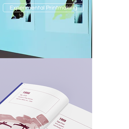
Experimental Printmaking