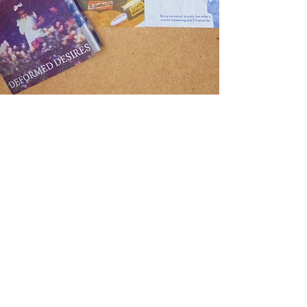
Printmaking