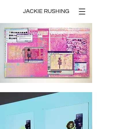
JACKIE RUSHING
Newest Work